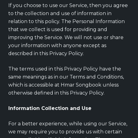
If you choose to use our Service, then you agree
to the collection and use of information in
relation to this policy. The Personal Information
that we collect is used for providing and
improving the Service. We will not use or share
your information with anyone except as
described in this Privacy Policy.
The terms used in this Privacy Policy have the
same meanings as in our Terms and Conditions,
which is accessible at Hmar Songbook unless
otherwise defined in this Privacy Policy.
Information Collection and Use
For a better experience, while using our Service,
we may require you to provide us with certain