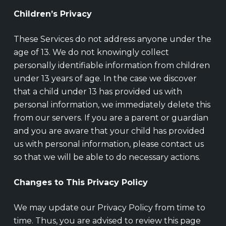
Children’s Privacy
These Services do not address anyone under the
age of 13. We do not knowingly collect
personally identifiable information from children
under 13 years of age. In the case we discover
that a child under 13 has provided us with
personal information, we immediately delete this
from our servers. If you are a parent or guardian
and you are aware that your child has provided
us with personal information, please contact us
so that we will be able to do necessary actions.
Changes to This Privacy Policy
We may update our Privacy Policy from time to
time. Thus, you are advised to review this page