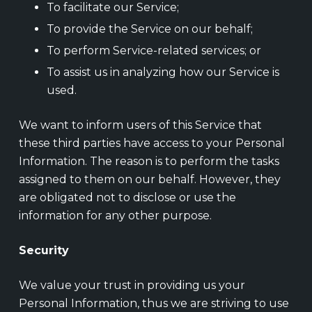
To facilitate our Service;
To provide the Service on our behalf;
To perform Service-related services; or
To assist us in analyzing how our Service is
used.
We want to inform users of this Service that
these third parties have access to your Personal
Information. The reason is to perform the tasks
assigned to them on our behalf. However, they
are obligated not to disclose or use the
information for any other purpose.
Security
We value your trust in providing us your
Personal Information, thus we are striving to use