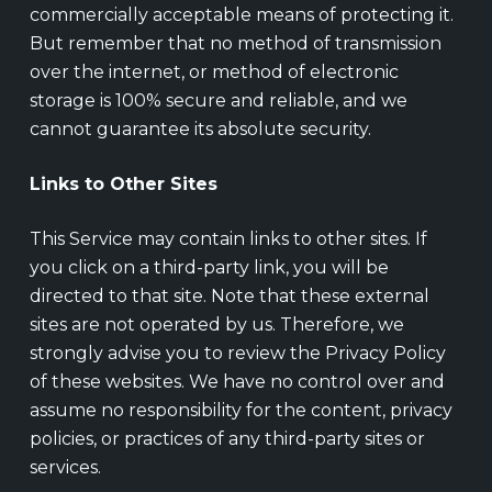
commercially acceptable means of protecting it.
But remember that no method of transmission
over the internet, or method of electronic
storage is 100% secure and reliable, and we
cannot guarantee its absolute security.
Links to Other Sites
This Service may contain links to other sites. If
you click on a third-party link, you will be
directed to that site. Note that these external
sites are not operated by us. Therefore, we
strongly advise you to review the Privacy Policy
of these websites. We have no control over and
assume no responsibility for the content, privacy
policies, or practices of any third-party sites or
services.