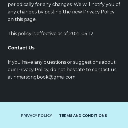
periodically for any changes. We will notify you of
any changes by posting the new Privacy Policy
on this page.
This policy is effective as of 2021-05-12
Contact Us
If you have any questions or suggestions about
our Privacy Policy, do not hesitate to contact us
at hmarsongbook@gmai.com.
PRIVACY POLICY
TERMS AND CONDITIONS