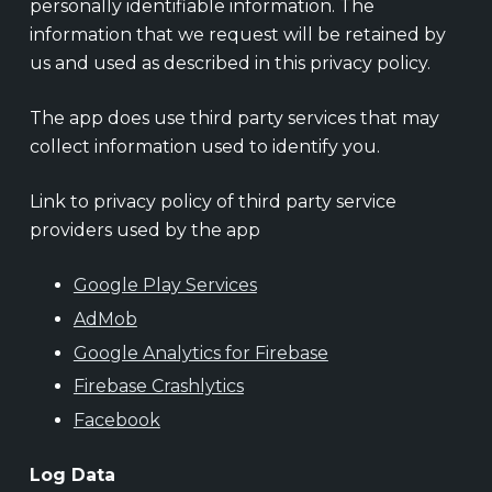
personally identifiable information. The
information that we request will be retained by
us and used as described in this privacy policy.
The app does use third party services that may
collect information used to identify you.
Link to privacy policy of third party service
providers used by the app
Google Play Services
AdMob
Google Analytics for Firebase
Firebase Crashlytics
Facebook
Log Data