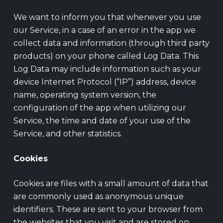
We want to inform you that whenever you use
our Service, in a case of an error in the app we
collect data and information (through third party
products) on your phone called Log Data. This
Log Data may include information such as your
device Internet Protocol (“IP”) address, device
name, operating system version, the
configuration of the app when utilizing our
Service, the time and date of your use of the
Service, and other statistics.
Cookies
Cookies are files with a small amount of data that
are commonly used as anonymous unique
identifiers. These are sent to your browser from
the websites that you visit and are stored on