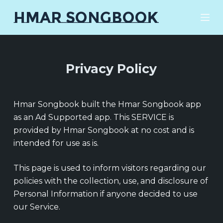
S
HMAR SONGBOOK
k
i
p
t
Privacy Policy
o
c
o
Hmar Songbook built the Hmar Songbook app
n
as an Ad Supported app. This SERVICE is
t
provided by Hmar Songbook at no cost and is
e
intended for use as is.
n
t
This page is used to inform visitors regarding our
policies with the collection, use, and disclosure of
Personal Information if anyone decided to use
our Service.