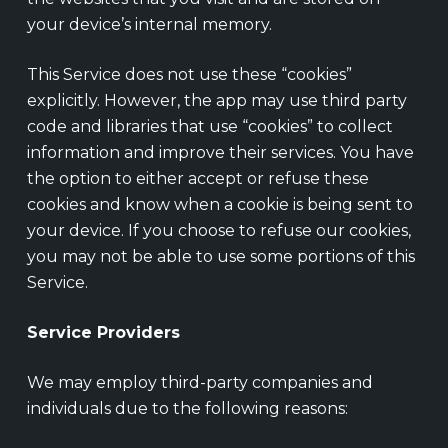
your device’s internal memory.
This Service does not use these “cookies”
explicitly. However, the app may use third party
code and libraries that use “cookies” to collect
information and improve their services. You have
the option to either accept or refuse these
cookies and know when a cookie is being sent to
your device. If you choose to refuse our cookies,
you may not be able to use some portions of this
Service.
Service Providers
We may employ third-party companies and
individuals due to the following reasons: